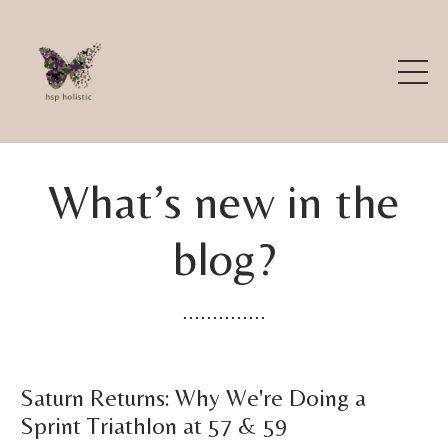
What’s new in the
blog?
..............
Saturn Returns: Why We're Doing a
Sprint Triathlon at 57 & 59