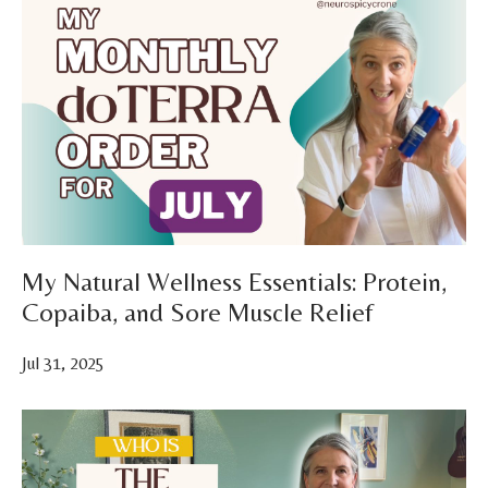
My Natural Wellness Essentials: Protein,
Copaiba, and Sore Muscle Relief
Jul 31, 2025