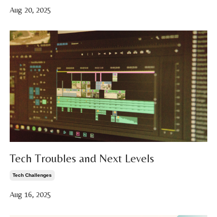
Aug 20, 2025
Tech Troubles and Next Levels
Tech Challenges
Aug 16, 2025