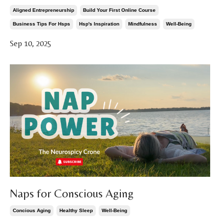
Aligned Entrepreneurship
Build Your First Online Course
Business Tips For Hsps
Hsp's Inspiration
Mindfulness
Well-Being
Sep 10, 2025
Naps for Conscious Aging
Concious Aging
Healthy Sleep
Well-Being