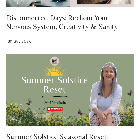
Disconnected Days: Reclaim Your
Nervous System, Creativity & Sanity
Jun 25, 2025
Summer Solstice Seasonal Reset: