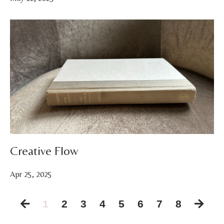
Creative Flow
Apr 25, 2025
1
2
3
4
5
6
7
8