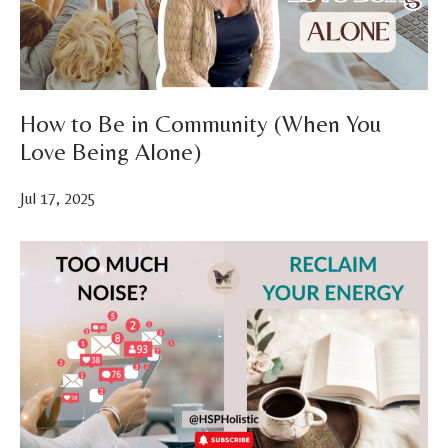
How to Be in Community (When You
Love Being Alone)
Jul 17, 2025