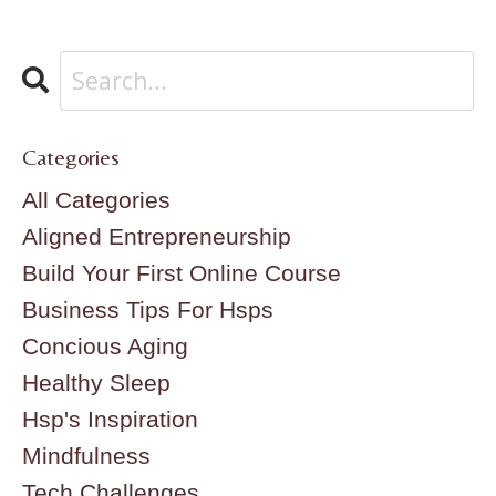
Categories
All Categories
Aligned Entrepreneurship
Build Your First Online Course
Business Tips For Hsps
Concious Aging
Healthy Sleep
Hsp's Inspiration
Mindfulness
Tech Challenges