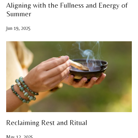
Aligning with the Fullness and Energy of
Summer
Jun 19, 2025
Reclaiming Rest and Ritual
May 12, 2025