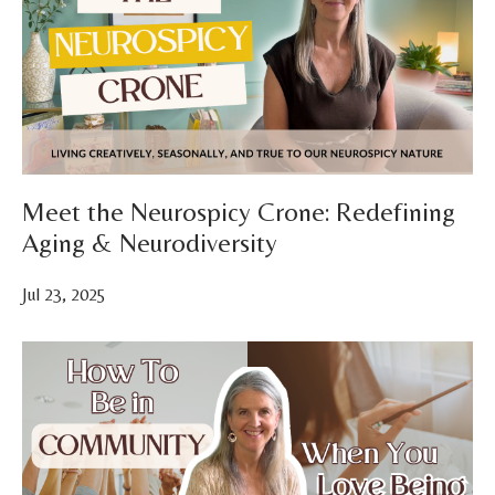
Meet the Neurospicy Crone: Redefining
Aging & Neurodiversity
Jul 23, 2025