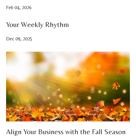
Feb 04, 2026
Your Weekly Rhythm
Dec 09, 2025
Align Your Business with the Fall Season