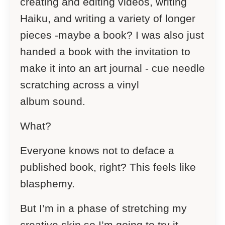
creating and editing videos, writing
Haiku, and writing a variety of longer
pieces -maybe a book? I was also just
handed a book with the invitation to
make it into an art journal - cue
needle
scratching across a vinyl
album
sound.
What?
Everyone knows not to deface a
published book, right? This feels like
blasphemy.
But I’m in a phase of stretching my
creative skin so I’m going to try it…