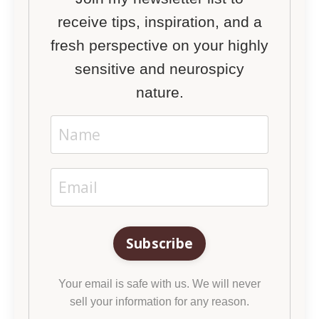
receive tips, inspiration, and a
fresh perspective on your highly
sensitive and neurospicy
nature.
Subscribe
Your email is safe with us. We will never
sell your information for any reason.