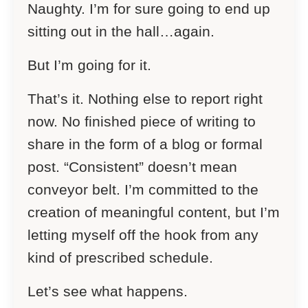
Naughty. I’m for sure going to end up
sitting out in the hall…again.
But I’m going for it.
That’s it. Nothing else to report right
now. No finished piece of writing to
share in the form of a blog or formal
post. “Consistent” doesn’t mean
conveyor belt. I’m committed to the
creation of meaningful content, but I’m
letting myself off the hook from any
kind of prescribed schedule.
Let’s see what happens.