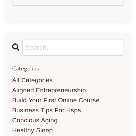
Categories
All Categories
Aligned Entrepreneurship
Build Your First Online Course
Business Tips For Hsps
Concious Aging
Healthy Sleep