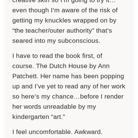
even though I’m aware of the risk of
getting my knuckles wrapped on by
“the teacher/outer authority” that’s
seared into my subconscious.
I have to read the book first, of
course.
The Dutch House
by Ann
Patchett. Her name has been popping
up and I’ve yet to read any of her work
so here’s my chance…before I render
her words unreadable by my
kindergarten “art.”
I feel uncomfortable. Awkward.