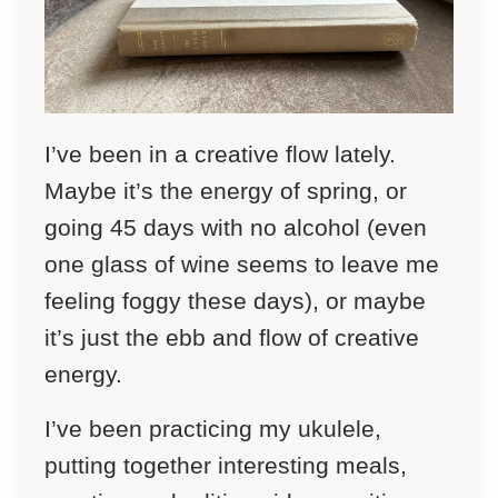
I’ve been in a creative flow lately.
Maybe it’s the energy of spring, or
going 45 days with no alcohol (even
one glass of wine seems to leave me
feeling foggy these days), or maybe
it’s just the ebb and flow of creative
energy.
I’ve been practicing my ukulele,
putting together interesting meals,