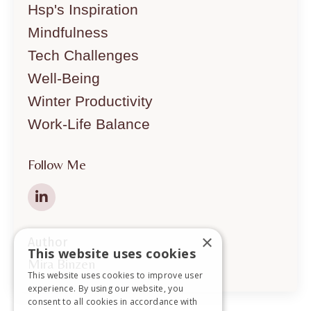
Hsp's Inspiration
Mindfulness
Tech Challenges
Well-Being
Winter Productivity
Work-Life Balance
Follow Me
×
Author
This website uses cookies
Mira Binzen
This website uses cookies to improve user
experience. By using our website, you
consent to all cookies in accordance with