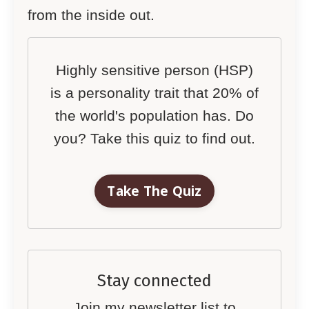
from the inside out.
Highly sensitive person (HSP)
is a personality trait that 20% of
the world's population has. Do
you? Take this quiz to find out.
Take The Quiz
Stay connected
Join my newsletter list to