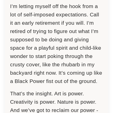
I’m letting myself off the hook from a
lot of self-imposed expectations. Call
it an early retirement if you will. I’m
retired of trying to figure out what I’m
supposed to be doing and giving
space for a playful spirit and child-like
wonder to start poking through the
crusty cover, like the rhubarb in my
backyard right now. It’s coming up like
a Black Power fist out of the ground.
That’s the insight. Art is power.
Creativity is power. Nature is power.
And we’ve got to reclaim our power -