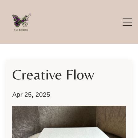
Creative Flow
Apr 25, 2025