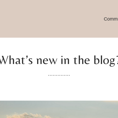
Commu
What’s new in the blog
..............