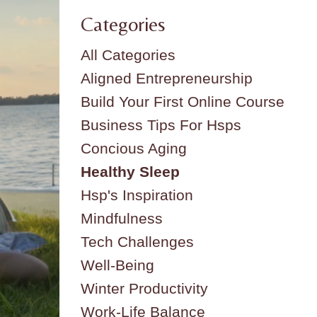
Categories
All Categories
Aligned Entrepreneurship
Build Your First Online Course
Business Tips For Hsps
Concious Aging
Healthy Sleep
Hsp's Inspiration
Mindfulness
Tech Challenges
Well-Being
Winter Productivity
Work-Life Balance