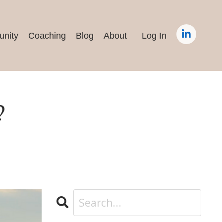
nity
Coaching
Blog
About
Log In
?