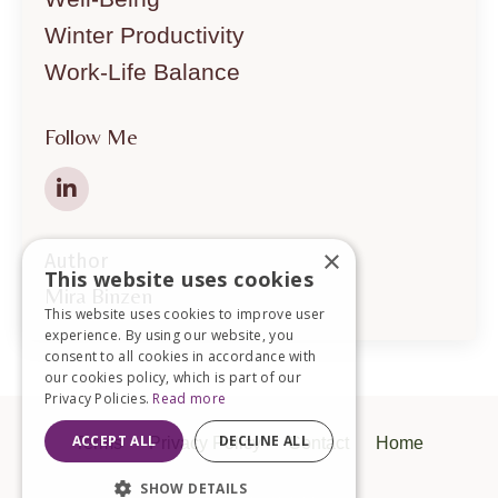
Winter Productivity
Work-Life Balance
Follow Me
×
Author
This website uses cookies
Mira Binzen
This website uses cookies to improve user
experience. By using our website, you
consent to all cookies in accordance with
our cookies policy, which is part of our
Privacy Policies.
Read more
ACCEPT ALL
DECLINE ALL
Terms
Privacy Policy
Contact
Home
SHOW DETAILS