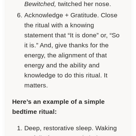
Bewitched,
twitched her nose.
Acknowledge + Gratitude. Close
the ritual with a knowing
statement that “It is done” or, “So
it is.” And, give thanks for the
energy, the alignment of that
energy and the ability and
knowledge to do this ritual. It
matters.
Here’s an example of a simple
bedtime ritual:
Deep, restorative sleep. Waking