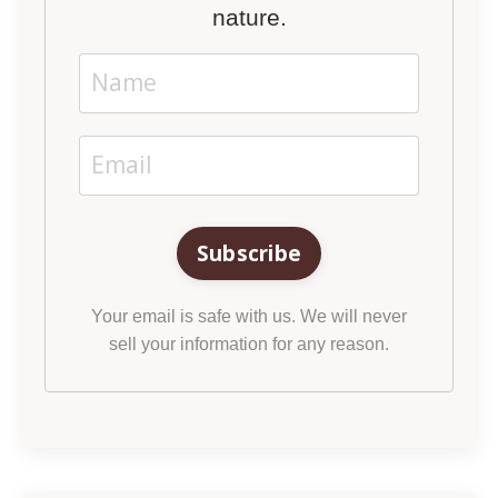
nature.
Subscribe
Your email is safe with us. We will never
sell your information for any reason.