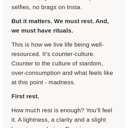
selfies, no brags on Insta.
But it matters. We must rest. And,
we must have rituals.
This is how we live life being well-
resourced. It’s counter-culture.
Counter to the culture of stardom,
over-consumption and what feels like
at this point - madness.
First rest.
How much rest is enough? You’ll feel
it. A lightness, a clarity and a slight