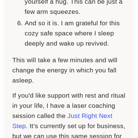
yourself a hug. This can be just a
few arm squeezes.
And so it is. I am grateful for this
cozy safe space where I sleep
deeply and wake up revived.
This will take a few minutes and will
change the energy in which you fall
asleep.
If you'd like support with rest and ritual
in your life, I have a laser coaching
session called the
Just Right Next
Step
. It’s currently set up for business,
but we can use this same session for