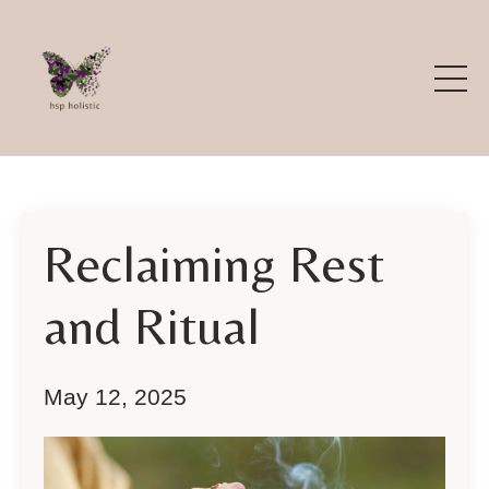
Reclaiming Rest
and Ritual
May 12, 2025