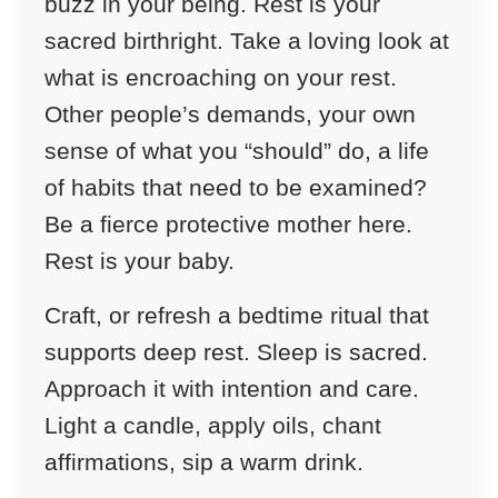
buzz in your being. Rest is your
sacred birthright. Take a loving look at
what is encroaching on your rest.
Other people’s demands, your own
sense of what you “should” do, a life
of habits that need to be examined?
Be a fierce protective mother here.
Rest is your baby.
Craft, or refresh a bedtime ritual that
supports deep rest. Sleep is sacred.
Approach it with intention and care.
Light a candle, apply oils, chant
affirmations, sip a warm drink.