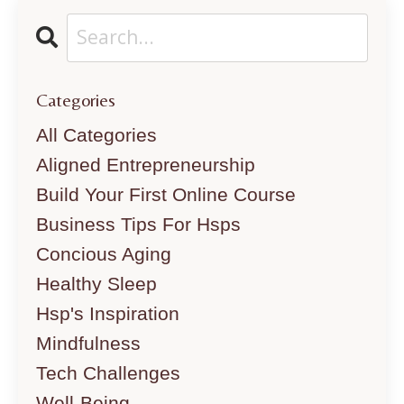
Categories
All Categories
Aligned Entrepreneurship
Build Your First Online Course
Business Tips For Hsps
Concious Aging
Healthy Sleep
Hsp's Inspiration
Mindfulness
Tech Challenges
Well-Being