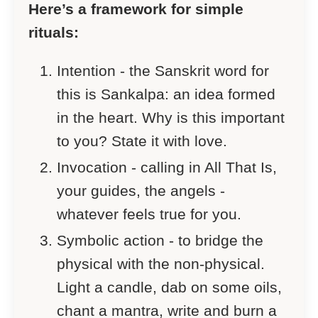
Here’s a framework for simple
rituals:
Intention - the Sanskrit word for
this is Sankalpa: an idea formed
in the heart. Why is this important
to you? State it with love.
Invocation - calling in All That Is,
your guides, the angels -
whatever feels true for you.
Symbolic action - to bridge the
physical with the non-physical.
Light a candle, dab on some oils,
chant a mantra, write and burn a