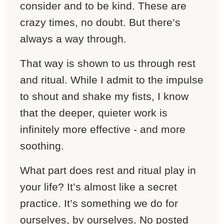
consider and to be kind. These are
crazy times, no doubt. But there’s
always a way through.
That way is shown to us through rest
and ritual. While I admit to the impulse
to shout and shake my fists, I know
that the deeper, quieter work is
infinitely more effective - and more
soothing.
What part does rest and ritual play in
your life? It’s almost like a secret
practice. It’s something we do for
ourselves, by ourselves. No posted