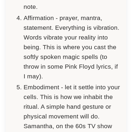
note.
Affirmation - prayer, mantra,
statement. Everything is vibration.
Words vibrate your reality into
being. This is where you cast the
softly spoken magic spells (to
throw in some Pink Floyd lyrics, if
I may).
Embodiment - let it settle into your
cells. This is how we inhabit the
ritual. A simple hand gesture or
physical movement will do.
Samantha, on the 60s TV show