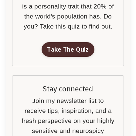
is a personality trait that 20% of
the world's population has. Do
you? Take this quiz to find out.
Take The Quiz
Stay connected
Join my newsletter list to
receive tips, inspiration, and a
fresh perspective on your highly
sensitive and neurospicy