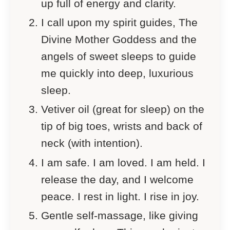
up full of energy and clarity.
I call upon my spirit guides, The
Divine Mother Goddess and the
angels of sweet sleeps to guide
me quickly into deep, luxurious
sleep.
Vetiver oil (great for sleep) on the
tip of big toes, wrists and back of
neck (with intention).
I am safe. I am loved. I am held. I
release the day, and I welcome
peace. I rest in light. I rise in joy.
Gentle self-massage, like giving