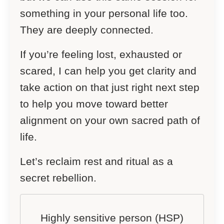
something in your personal life too.
They are deeply connected.
If you’re feeling lost, exhausted or
scared, I can help you get clarity and
take action on that just right next step
to help you move toward better
alignment on your own sacred path of
life.
Let’s reclaim rest and ritual as a
secret rebellion.
Highly sensitive person (HSP)