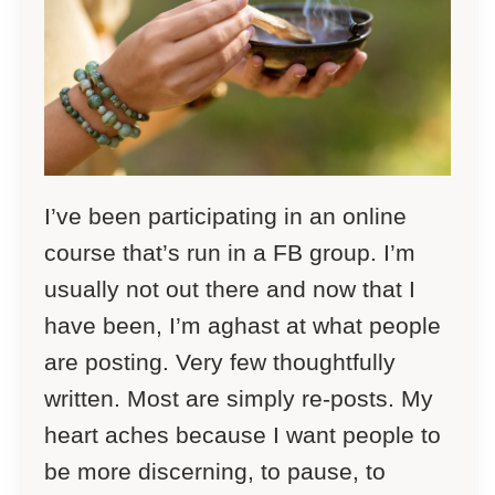
I’ve been participating in an online
course that’s run in a FB group. I’m
usually not out there and now that I
have been, I’m aghast at what people
are posting. Very few thoughtfully
written. Most are simply re-posts. My
heart aches because I want people to
be more discerning, to pause, to