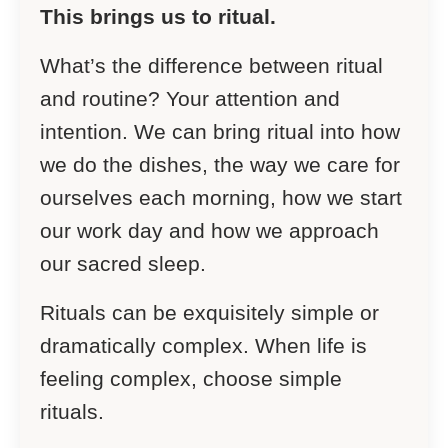
This brings us to ritual.
What’s the difference between ritual
and routine? Your attention and
intention. We can bring ritual into how
we do the dishes, the way we care for
ourselves each morning, how we start
our work day and how we approach
our sacred sleep.
Rituals can be exquisitely simple or
dramatically complex. When life is
feeling complex, choose simple
rituals.