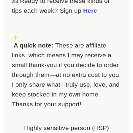
💌 Ready to receive these kinds of
tips each week? Sign up
Here
A quick note:
These are affiliate
links, which means I may receive a
small thank-you if you decide to order
through them—at no extra cost to you.
I only share what I truly use, love, and
keep stocked in my own home.
Thanks for your support!
Highly sensitive person (HSP)