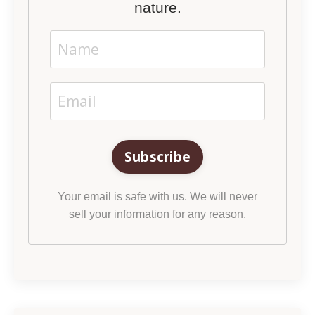
nature.
Subscribe
Your email is safe with us. We will never
sell your information for any reason.