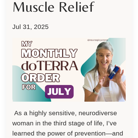
Muscle Relief
Jul 31, 2025
As a highly sensitive, neurodiverse
woman in the third stage of life, I’ve
learned the power of prevention—and