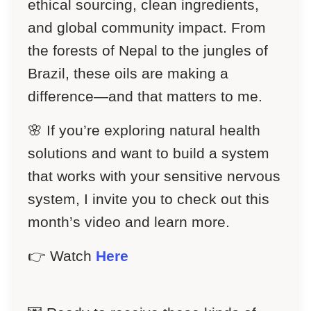
ethical sourcing, clean ingredients,
and global community impact. From
the forests of Nepal to the jungles of
Brazil, these oils are making a
difference—and that matters to me.
🌸 If you’re exploring natural health
solutions and want to build a system
that works with your sensitive nervous
system, I invite you to check out this
month’s video and learn more.
👉 Watch
Here