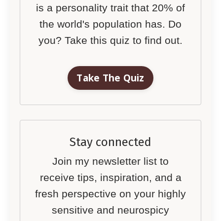
is a personality trait that 20% of
the world's population has. Do
you? Take this quiz to find out.
Take The Quiz
Stay connected
Join my newsletter list to
receive tips, inspiration, and a
fresh perspective on your highly
sensitive and neurospicy