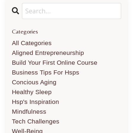
Categories
All Categories
Aligned Entrepreneurship
Build Your First Online Course
Business Tips For Hsps
Concious Aging
Healthy Sleep
Hsp's Inspiration
Mindfulness
Tech Challenges
Well-Being