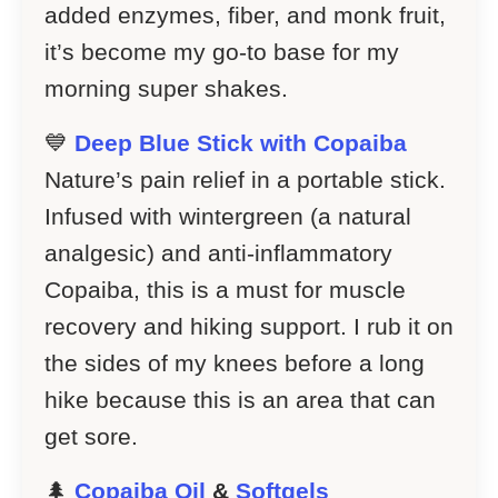
added enzymes, fiber, and monk fruit,
it’s become my go-to base for my
morning super shakes.
💙
Deep Blue Stick with Copaiba
Nature’s pain relief in a portable stick.
Infused with wintergreen (a natural
analgesic) and anti-inflammatory
Copaiba, this is a must for muscle
recovery and hiking support. I rub it on
the sides of my knees before a long
hike because this is an area that can
get sore.
🌲
Copaiba Oil
&
Softgels