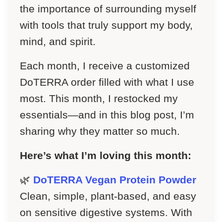
the importance of surrounding myself
with tools that truly support my body,
mind, and spirit.
Each month, I receive a customized
DoTERRA order filled with what I use
most. This month, I restocked my
essentials—and in this blog post, I’m
sharing why they matter so much.
Here’s what I’m loving this month:
🌿
DoTERRA Vegan Protein Powder
Clean, simple, plant-based, and easy
on sensitive digestive systems. With