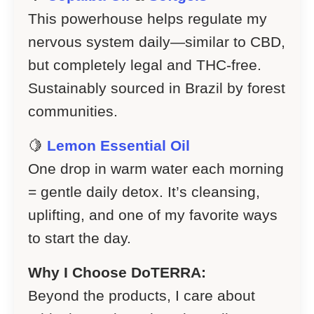
This powerhouse helps regulate my
nervous system daily—similar to CBD,
but completely legal and THC-free.
Sustainably sourced in Brazil by forest
communities.
🍋
Lemon Essential Oil
One drop in warm water each morning
= gentle daily detox. It’s cleansing,
uplifting, and one of my favorite ways
to start the day.
Why I Choose DoTERRA:
Beyond the products, I care about