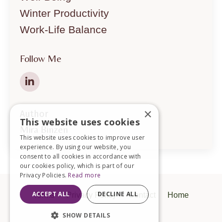
Winter Productivity
Work-Life Balance
Follow Me
×
Author
This website uses cookies
Mira Binzen
This website uses cookies to improve user
experience. By using our website, you
consent to all cookies in accordance with
our cookies policy, which is part of our
Privacy Policies.
Read more
ACCEPT ALL
DECLINE ALL
Terms
Privacy Policy
Contact
Home
SHOW DETAILS
Powered by Kajabi