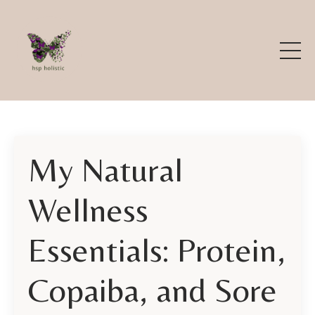
My Natural
Wellness
Essentials: Protein,
Copaiba, and Sore