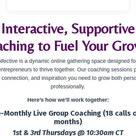
Interactive, Supportive
ching to Fuel Your Gr
llective
is a dynamic online gathering space designed fo
entrepreneurs to thrive together. Our coaching sessions 
, connection, and inspiration you need to grow both pers
professionally.
Here’s how we’ll work together:
-Monthly Live Group Coaching (18 calls 
months)
1st & 3rd Thursdays @ 10:30am CT