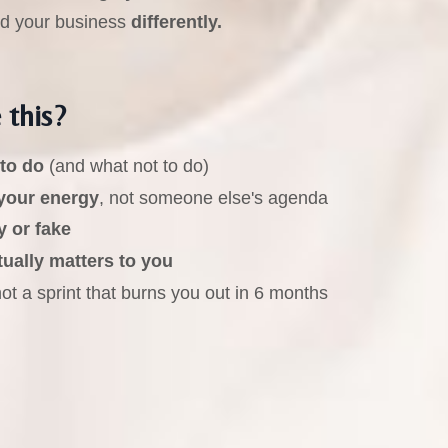
ld your business
differently.
 this?
 to do
(and what not to do)
your energy
, not someone else's agenda
y or fake
tually matters to you
t a sprint that burns you out in 6 months