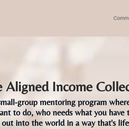
Commu
 Aligned Income Collec
mall-group mentoring program where y
nt to do, who needs what you have t
 out into the world in a way that's lif