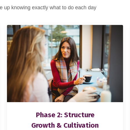
 up knowing exactly what to do each day
Phase 2: Structure
Growth & Cultivation