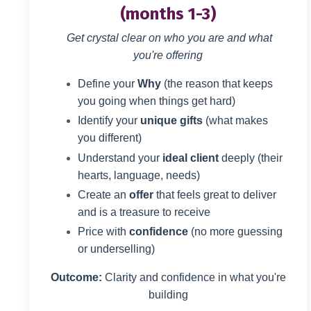
(months 1-3)
Get crystal clear on who you are and what
you're offering
Define your
Why
(the reason that keeps
you going when things get hard)
Identify your
unique gifts
(what makes
you different)
Understand your
ideal client
deeply (their
hearts, language, needs)
Create an
offer
that feels great to deliver
and is a treasure to receive
Price with
confidence
(no more guessing
or underselling)
Outcome:
Clarity and confidence in what you're
building