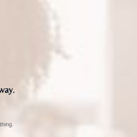
way.
thing.