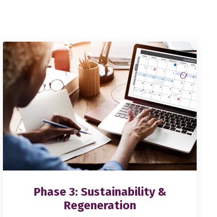
Phase 3: Sustainability &
Regeneration