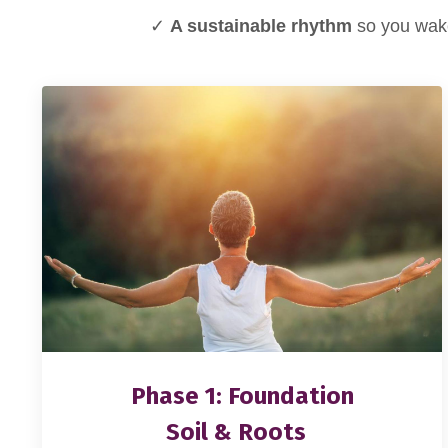
✓
A sustainable rhythm
so you wake
Phase 1: Foundation
Soil & Roots