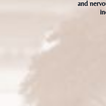
and nervo
in