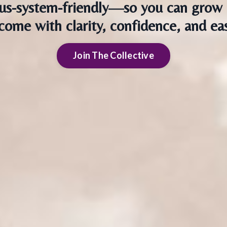
us-system-friendly—so you can grow 
come with clarity, confidence, and ea
Join The Collective