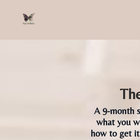
The
A 9-month s
what you wa
how to get it