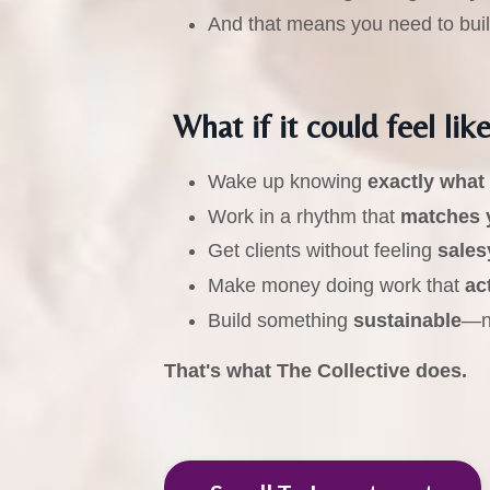
And that means you need to bui
What if it could feel like
Wake up knowing
exactly what
Work in a rhythm that
matches 
Get clients without feeling
sales
Make money doing work that
ac
Build something
sustainable
—no
That's what The Collective does.