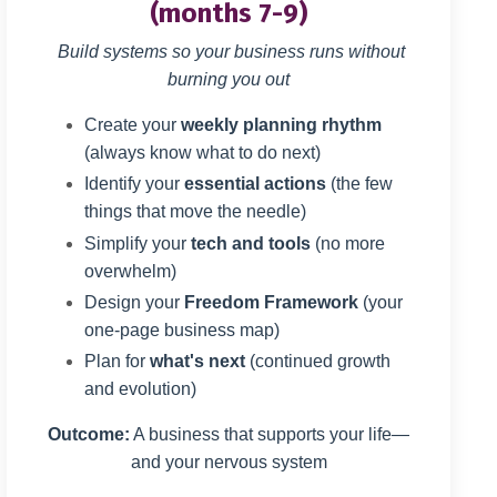
(months 7-9)
Build systems so your business runs without
burning you out
Create your
weekly planning rhythm
(always know what to do next)
Identify your
essential actions
(the few
things that move the needle)
Simplify your
tech and tools
(no more
overwhelm)
Design your
Freedom Framework
(your
one-page business map)
Plan for
what's next
(continued growth
and evolution)
Outcome:
A business that supports your life—
and your nervous system