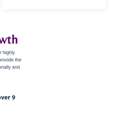
owth
r highly
provide the
onally and
over 9