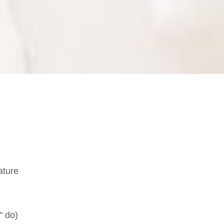
ature
" do)