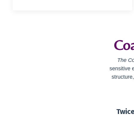
Coa
The Co
sensitive 
structure
Twice