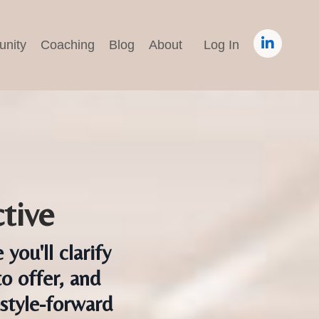
nity
Coaching
Blog
About
Log In
tive
ou'll clarify
o offer, and
estyle-forward