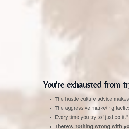
You're exhausted from tr
The hustle culture advice makes 
The aggressive marketing tactics
Every time you try to "just do i
There's nothing wrong with you