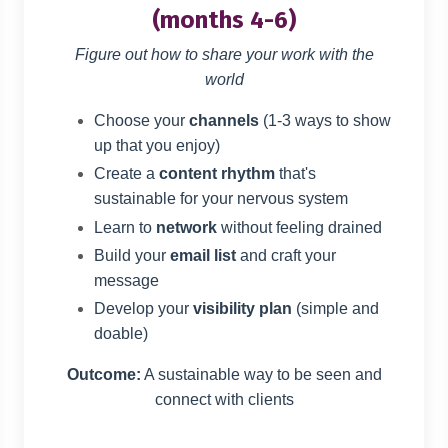
(months 4-6)
Figure out how to share your work with the
world
Choose your
channels
(1-3 ways to show
up that you enjoy)
Create a
content rhythm
that's
sustainable for your nervous system
Learn to
network
without feeling drained
Build your
email list
and craft your
message
Develop your
visibility plan
(simple and
doable)
Outcome:
A sustainable way to be seen and
connect with clients