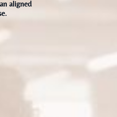
an aligned
se.