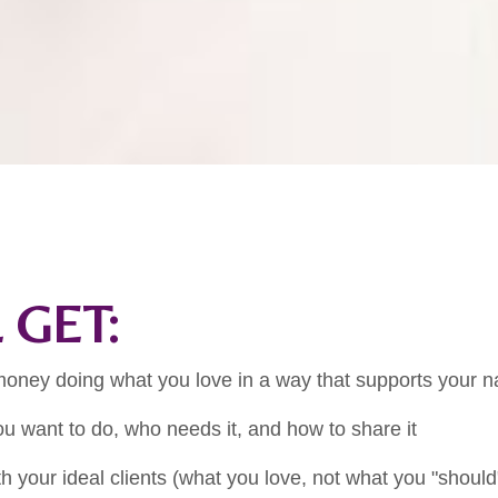
 GET:
oney doing what you love in a way that supports your n
u want to do, who needs it, and how to share it
h your ideal clients (what you love, not what you "should