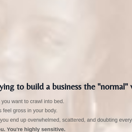
ying to build a business the "normal" 
you want to crawl into bed.
 feel gross in your body.
t," you end up overwhelmed, scattered, and doubting every
. You're highly sensitive.