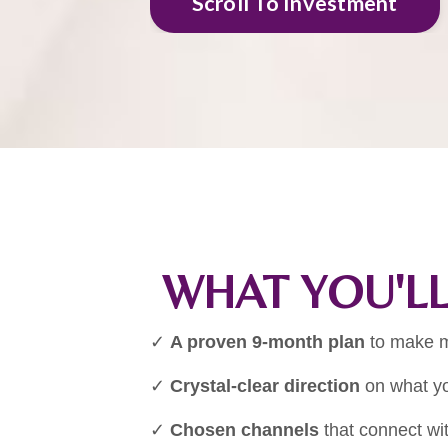
Scroll To Investment
WHAT YOU'LL
✓
A proven 9-month plan
to make m
✓
Crystal-clear direction
on what yo
✓
Chosen channels
that connect wit