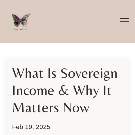
What Is Sovereign
Income & Why It
Matters Now
Feb 19, 2025