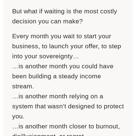
But what if waiting is the most costly
decision you can make?
Every month you wait to start your
business, to launch your offer, to step
into your sovereignty…
…is another month you could have
been building a steady income
stream.
…is another month relying on a
system that wasn’t designed to protect
you.
…is another month closer to burnout,