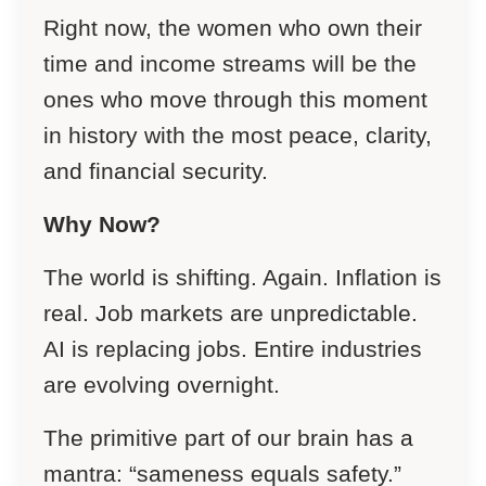
Right now, the women who own their
time and income streams will be the
ones who move through this moment
in history with the most peace, clarity,
and financial security.
Why Now?
The world is shifting. Again. Inflation is
real. Job markets are unpredictable.
AI is replacing jobs. Entire industries
are evolving overnight.
The primitive part of our brain has a
mantra: “sameness equals safety.”