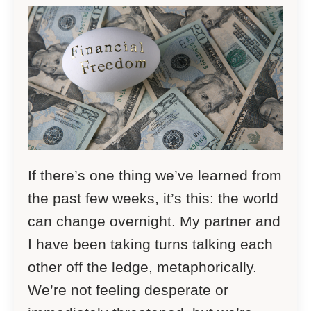
If there’s one thing we’ve learned from
the past few weeks, it’s this: the world
can change overnight. My partner and
I have been taking turns talking each
other off the ledge, metaphorically.
We’re not feeling desperate or