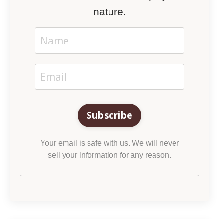
nature.
Subscribe
Your email is safe with us. We will never
sell your information for any reason.