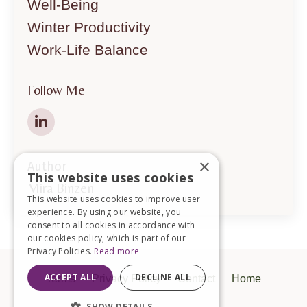
Well-Being
Winter Productivity
Work-Life Balance
Follow Me
×
Author
This website uses cookies
Mira Binzen
This website uses cookies to improve user
experience. By using our website, you
consent to all cookies in accordance with
our cookies policy, which is part of our
Privacy Policies.
Read more
ACCEPT ALL
DECLINE ALL
Terms
Privacy Policy
Contact
Home
SHOW DETAILS