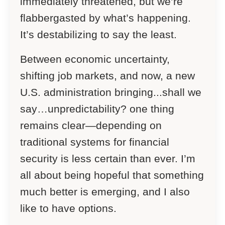
immediately threatened, but we’re
flabbergasted by what’s happening.
It’s destabilizing to say the least.
Between economic uncertainty,
shifting job markets, and now, a new
U.S. administration bringing...shall we
say…unpredictability? one thing
remains clear—depending on
traditional systems for financial
security is less certain than ever. I’m
all about being hopeful that something
much better is emerging, and I also
like to have options.