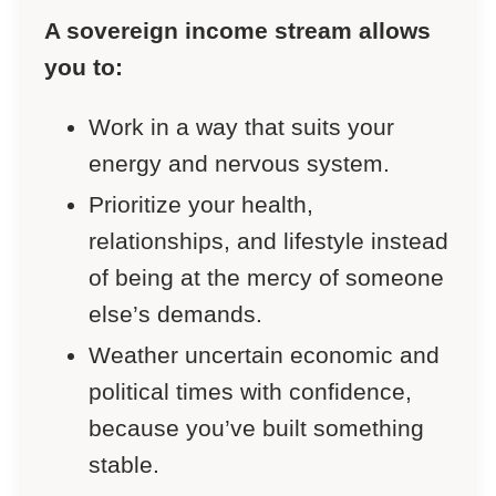
A sovereign income stream allows
you to:
Work in a way that suits your
energy and nervous system.
Prioritize your health,
relationships, and lifestyle instead
of being at the mercy of someone
else’s demands.
Weather uncertain economic and
political times with confidence,
because you’ve built something
stable.