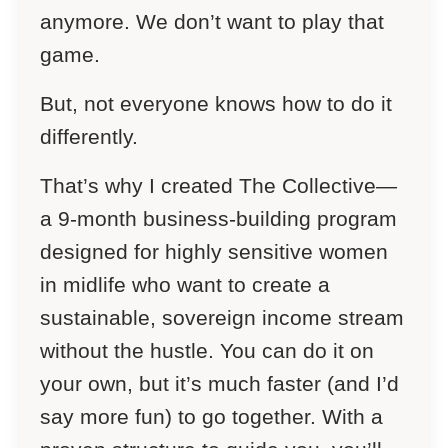
anymore. We don’t want to play that
game.
But, not everyone knows how to do it
differently.
That’s why I created The Collective—
a 9-month business-building program
designed for highly sensitive women
in midlife who want to create a
sustainable, sovereign income stream
without the hustle. You can do it on
your own, but it’s much faster (and I’d
say more fun) to go together. With a