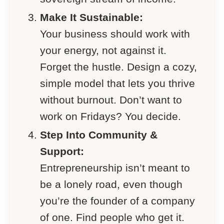
Make It Sustainable:
Your business should work with
your energy, not against it.
Forget the hustle. Design a cozy,
simple model that lets you thrive
without burnout. Don’t want to
work on Fridays? You decide.
Step Into Community &
Support:
Entrepreneurship isn’t meant to
be a lonely road, even though
you’re the founder of a company
of one. Find people who get it.