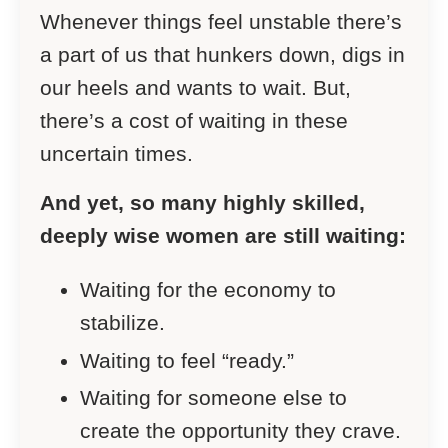
Whenever things feel unstable there’s
a part of us that hunkers down, digs in
our heels and wants to wait. But,
there’s a cost of waiting in these
uncertain times.
And yet, so many highly skilled,
deeply wise women are still waiting:
Waiting for the economy to
stabilize.
Waiting to feel “ready.”
Waiting for someone else to
create the opportunity they crave.