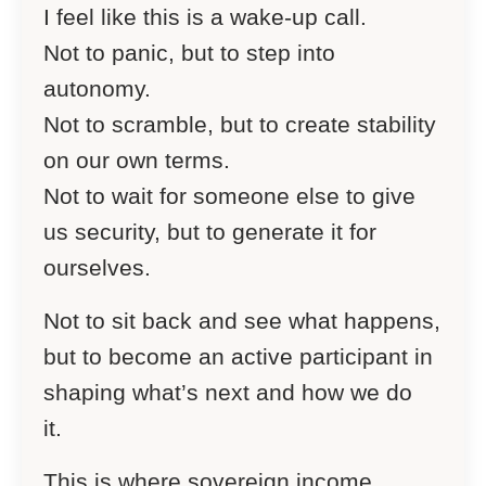
I feel like this is a wake-up call.
Not to panic, but to step into
autonomy.
Not to scramble, but to create stability
on our own terms.
Not to wait for someone else to give
us security, but to generate it for
ourselves.
Not to sit back and see what happens,
but to become an active participant in
shaping what’s next and how we do
it.
This is where sovereign income