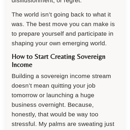
disillusionment, or regret.
The world isn’t going back to what it
was. The best move you can make is
to prepare yourself and participate in
shaping your own emerging world.
How to Start Creating Sovereign
Income
Building a sovereign income stream
doesn’t mean quitting your job
tomorrow or launching a huge
business overnight. Because,
honestly, that would be way too
stressful. My palms are sweating just