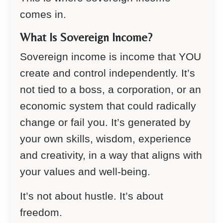
comes in.
What Is Sovereign Income?
Sovereign income is income that YOU
create and control independently. It’s
not tied to a boss, a corporation, or an
economic system that could radically
change or fail you. It’s generated by
your own skills, wisdom, experience
and creativity, in a way that aligns with
your values and well-being.
It’s not about hustle. It’s about
freedom.