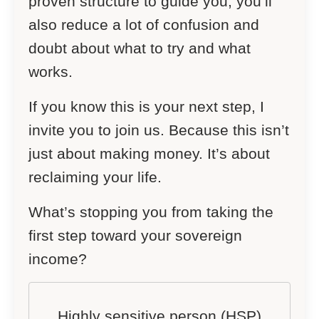
proven structure to guide you, you’ll
also reduce a lot of confusion and
doubt about what to try and what
works.
If you know this is your next step, I
invite you to join us. Because this isn’t
just about making money. It’s about
reclaiming your life.
What’s stopping you from taking the
first step toward your sovereign
income?
Highly sensitive person (HSP)