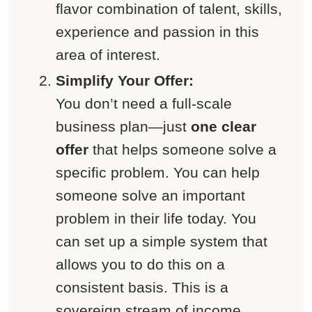
flavor combination of talent, skills,
experience and passion in this
area of interest.
Simplify Your Offer:
You don’t need a full-scale
business plan—just
one clear
offer
that helps someone solve a
specific problem. You can help
someone solve an important
problem in their life today. You
can set up a simple system that
allows you to do this on a
consistent basis. This is a
sovereign stream of income.