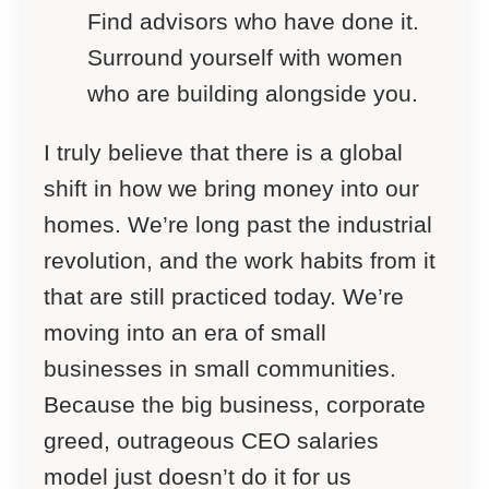
Find advisors who have done it.
Surround yourself with women
who are building alongside you.
I truly believe that there is a global
shift in how we bring money into our
homes. We’re long past the industrial
revolution, and the work habits from it
that are still practiced today. We’re
moving into an era of small
businesses in small communities.
Because the big business, corporate
greed, outrageous CEO salaries
model just doesn’t do it for us