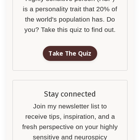
is a personality trait that 20% of
the world's population has. Do
you? Take this quiz to find out.
Take The Quiz
Stay connected
Join my newsletter list to
receive tips, inspiration, and a
fresh perspective on your highly
sensitive and neurospicy