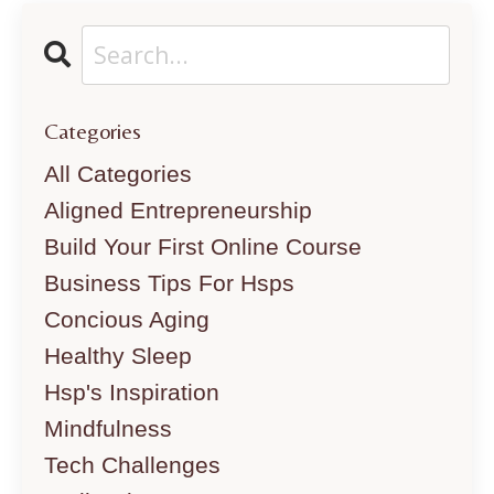
Categories
All Categories
Aligned Entrepreneurship
Build Your First Online Course
Business Tips For Hsps
Concious Aging
Healthy Sleep
Hsp's Inspiration
Mindfulness
Tech Challenges