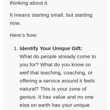
thinking about it.
It means starting small, but starting
now.
Here’s how:
Identify Your Unique Gift:
What do people already come to
you for? What do you know
so
well
that teaching, coaching, or
offering a service around it feels
natural? This is your zone of
genius. It has value and no one
else on earth has your unique