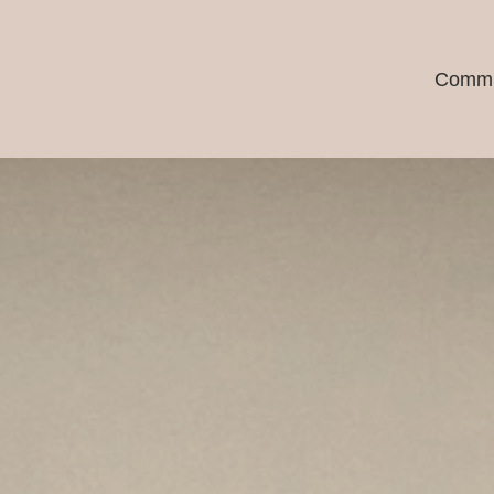
Commu