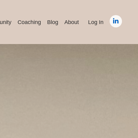
nity
Coaching
Blog
About
Log In