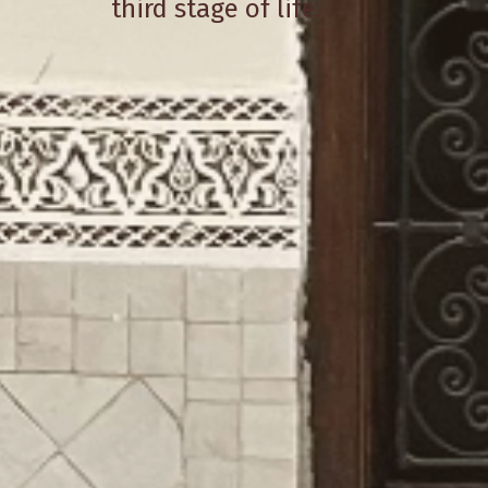
third stage of life.