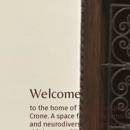
Welcome!
to the home of The Neurospicy
Crone. A space for highly sensit
and neurodiverse women in the