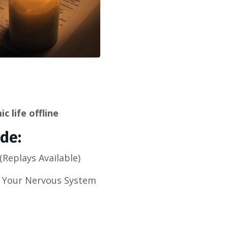
c life offline
ide:
Replays Available)
h Your Nervous System