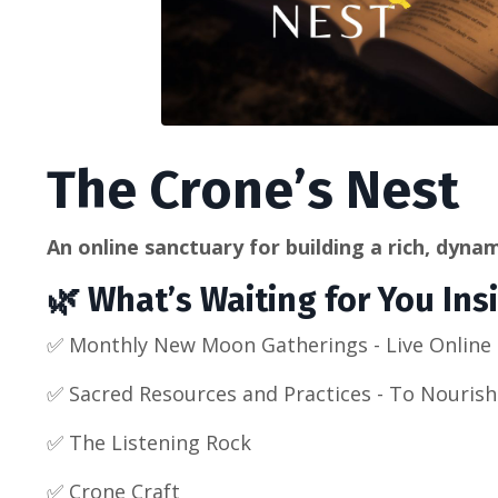
The Crone’s Nest
An online sanctuary for building a rich, dynami
🌿 What’s Waiting for You Ins
✅
Monthly New Moon Gatherings - Live Online (
✅
Sacred Resources and Practices - To Nouris
✅
The Listening Rock
✅ Crone Craft