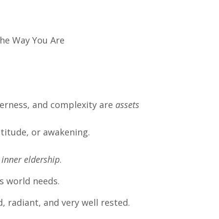
The Way You Are
derness, and complexity are
assets
titude, or awakening.
inner eldership
.
is world needs.
, radiant, and very well rested.