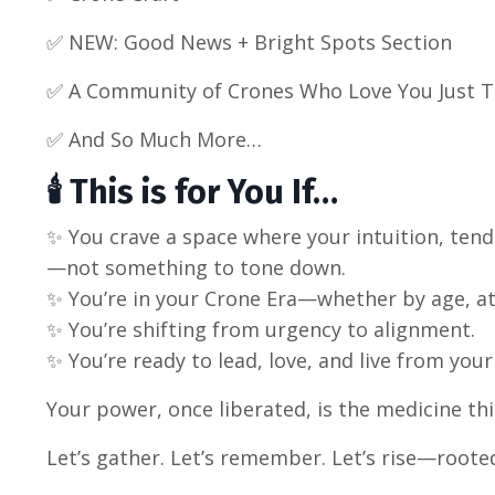
✅ NEW: Good News + Bright Spots Section
✅
A Community of Crones Who Love You Just 
✅ And So Much More…
🕯️ This is for You If…
✨ You crave a space where your intuition, ten
—not something to tone down.
✨ You’re in your Crone Era—whether by age, at
✨ You’re shifting from urgency to alignment.
✨ You’re ready to lead, love, and live from your
Your power, once liberated, is the medicine th
Let’s gather. Let’s remember. Let’s rise—rooted