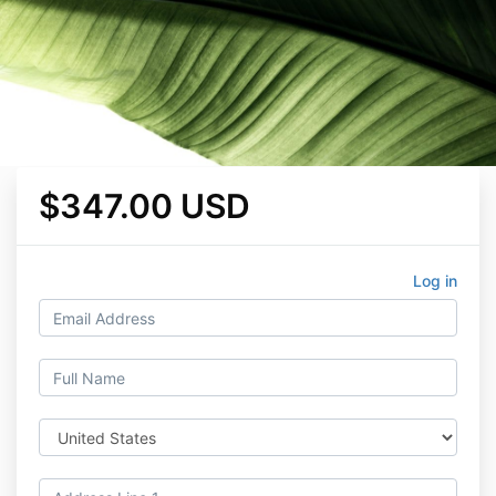
$347.00 USD
Log in