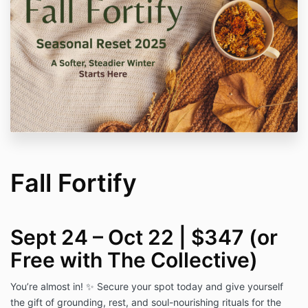
Fall Fortify
Sept 24 – Oct 22 | $347 (or
Free with The Collective)
You’re almost in! ✨ Secure your spot today and give yourself
the gift of grounding, rest, and soul-nourishing rituals for the