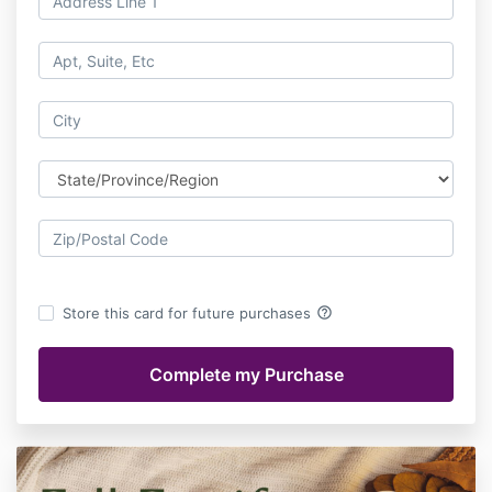
help_outline
Store this card for future purchases